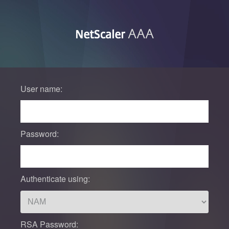
User name:
Password:
Authenticate using:
RSA Password: