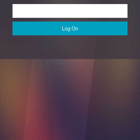
Log On